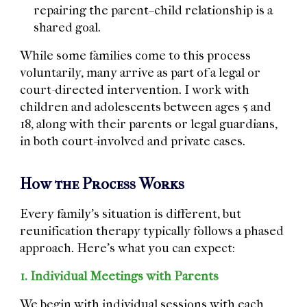
repairing the parent–child relationship is a
shared goal.
While some families come to this process
voluntarily, many arrive as part of a legal or
court-directed intervention. I work with
children and adolescents between ages 5 and
18, along with their parents or legal guardians,
in both court-involved and private cases.
How the Process Works
Every family’s situation is different, but
reunification therapy typically follows a phased
approach. Here’s what you can expect:
1. Individual Meetings with Parents
We begin with individual sessions with each