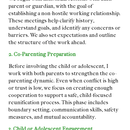
parent or guardian, with the goal of
establishing a non-hostile working relationship.
These meetings help clarify history,
understand goals, and identify any concerns or
barriers. We also set expectations and outline
the structure of the work ahead.
2. Co-Parenting Preparation
Before involving the child or adolescent, I
work with both parents to strengthen the co-
parenting dynamic. Even when conflict is high
or trust is low, we focus on creating enough
cooperation to support a safe, child-focused
reunification process. This phase includes
boundary setting, communication skills, safety
measures, and mutual accountability.
3. Child or Adolescent Engagement