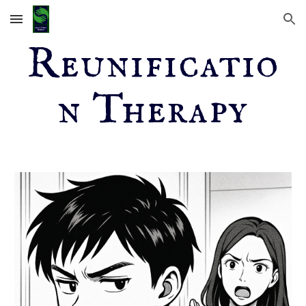
Skip to main content
Skip to navigation
Reunificatio
n Therapy