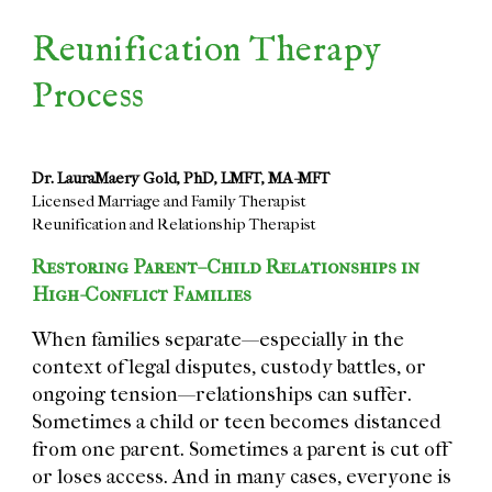
Reunification Therapy
Process
Dr. LauraMaery Gold, PhD, LMFT, MA-MFT
Licensed Marriage and Family Therapist
Reunification and Relationship Therapist
Restoring Parent–Child Relationships in
High-Conflict Families
When families separate—especially in the
context of legal disputes, custody battles, or
ongoing tension—relationships can suffer.
Sometimes a child or teen becomes distanced
from one parent. Sometimes a parent is cut off
or loses access. And in many cases, everyone is