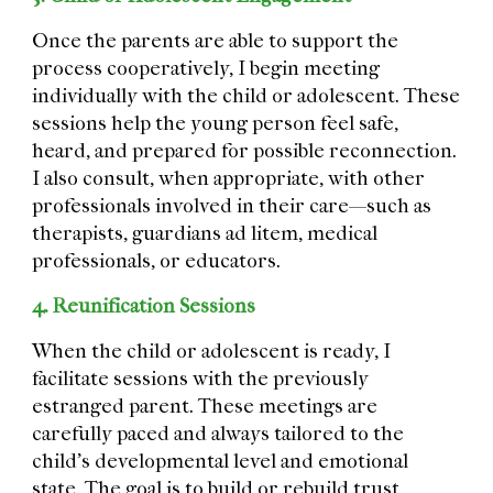
Once the parents are able to support the
process cooperatively, I begin meeting
individually with the child or adolescent. These
sessions help the young person feel safe,
heard, and prepared for possible reconnection.
I also consult, when appropriate, with other
professionals involved in their care—such as
therapists, guardians ad litem, medical
professionals, or educators.
4. Reunification Sessions
When the child or adolescent is ready, I
facilitate sessions with the previously
estranged parent. These meetings are
carefully paced and always tailored to the
child’s developmental level and emotional
state. The goal is to build or rebuild trust,