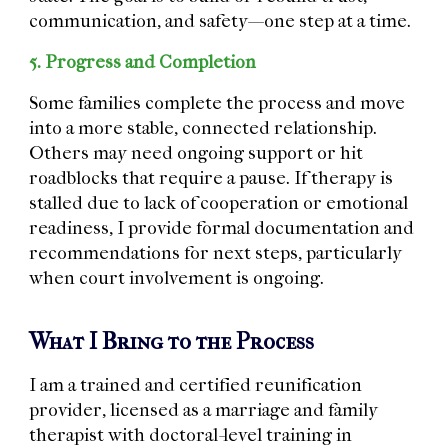
communication, and safety—one step at a time.
5. Progress and Completion
Some families complete the process and move
into a more stable, connected relationship.
Others may need ongoing support or hit
roadblocks that require a pause. If therapy is
stalled due to lack of cooperation or emotional
readiness, I provide formal documentation and
recommendations for next steps, particularly
when court involvement is ongoing.
What I Bring to the Process
I am
a trained and certified reunification
provider, licensed as a marriage and family
therapist with doctoral-level training in