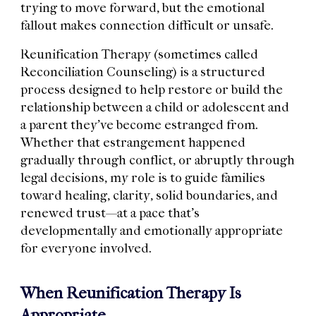
trying to move forward, but the emotional
fallout makes connection difficult or unsafe.
Reunification Therapy (sometimes called
Reconciliation Counseling) is a structured
process designed to help restore or build the
relationship between a child or adolescent and
a parent they’ve become estranged from.
Whether that estrangement happened
gradually through conflict, or abruptly through
legal decisions, my role is to guide families
toward healing, clarity, solid boundaries, and
renewed trust—at a pace that’s
developmentally and emotionally appropriate
for everyone involved.
When Reunification Therapy Is
Appropriate