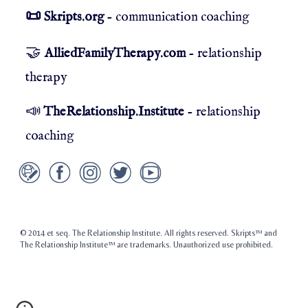
Skripts.org
- communication coaching
📜
🤝
AlliedFamilyTherapy.com
- relationship
therapy
📣
TheRelationship.Institute
- relationship
coaching
© 2014 et seq. The Relationship Institute. All rights reserved. Skripts™ and
The Relationship Institute™ are trademarks. Unauthorized use prohibited.
Christian Counselors, Christian Therapists, LDS Therapists, LDS Counselors, Mormon
Therapists, Mormon Counselors, Renton, Kent, Auburn, Fairwood, Renton Highlands,
Covington, Maple Valley, Issaquah, Factoria. Newcastle, Bellevue, Redmond, Kirkland,
Mercer Island, Tukwila, Burien, Des Moines, SeaTac, Normandy Park, Federal Way,
Valley Medical Center, South Seattle, King County, Pierce County, Fife, Milton,