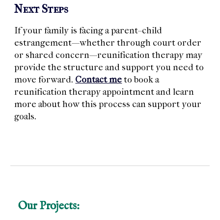
Next Steps
If your family is facing a parent–child
estrangement—whether through court order
or shared concern—reunification therapy may
provide the structure and support you need to
move forward.
Contact me
to book a
reunification therapy appointment and learn
more about how this process can support your
goals.
Our Projects: