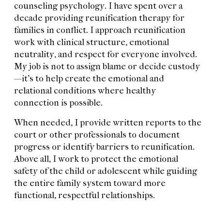
counseling psychology. I have spent over a
decade providing reunification therapy for
families in conflict. I approach reunification
work with clinical structure, emotional
neutrality, and respect for everyone involved.
My job is not to assign blame or decide custody
—it’s to help create the emotional and
relational conditions where healthy
connection is possible.
When needed, I provide written reports to the
court or other professionals to document
progress or identify barriers to reunification.
Above all, I work to protect the emotional
safety of the child or adolescent while guiding
the entire family system toward more
functional, respectful relationships.