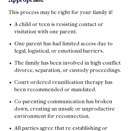
This process may be right for your family if:
A child or teen is resisting contact or
visitation with one parent.
One parent has had limited access due to
legal, logistical, or emotional barriers.
The family has been involved in high-conflict
divorce, separation, or custody proceedings.
Court-ordered reunification therapy has
been recommended or mandated.
Co-parenting communication has broken
down, creating an unsafe or unproductive
environment for reconnection.
All parties agree that re-establishing or