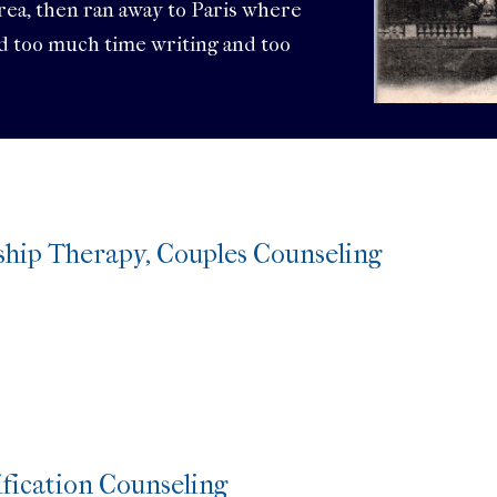
area, then ran away to Paris where
nd too much time writing and too
ship Therapy, Couples Counseling
s
fication Counseling