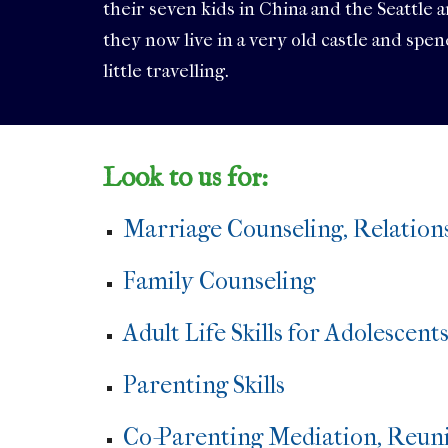
their seven kids in China and the Seattle 
they now live in a very old castle and spe
little travelling.
Look to us for:
Marriage Counseling, Relation
Family Counseling
Adult Life Skills for Adolescent
Parenting Skills
Co-Parenting Mediation, Reuni