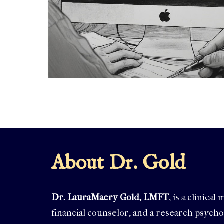
About Dr. Gold
Dr. LauraMaery Gold, LMFT
, is a clinica
financial counselor, and a research psycho