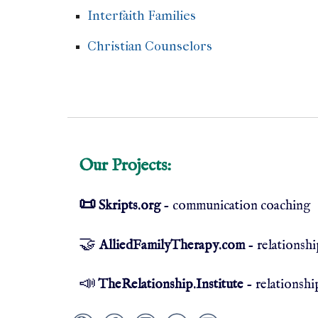
Interfaith Families
Sikh counselor Jewis
Christian Counselors
Non-denominatio
Saints
Our Projects:
📜
Skripts.org
- communication coaching
🤝
AlliedFamilyTherapy.com
- relationsh
📣
TheRelationship.Institute
- relationshi