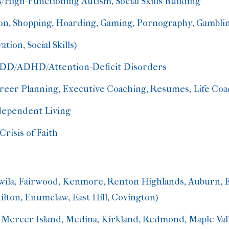
/High-Functioning Autism, Social Skills Building
on, Shopping, Hoarding, Gaming, Pornography, Gambli
ation, Social Skills)
, ADD/ADHD
/Attention-Deficit Disorders
areer Planning, Executive Coaching, Resumes, Life Coa
ndependent Living
Crisis of Faith
wila, Fairwood, Kenmore, Renton Highlands, Auburn, 
lton, Enumclaw, East Hill, Covington)
 Mercer Island, Medina, Kirkland, Redmond, Maple Vall