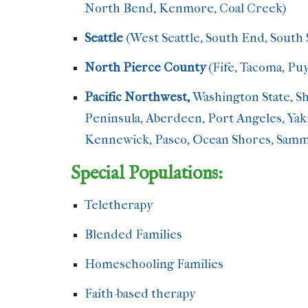
North Bend, Kenmore, Coal Creek)
Seattle
(West Seattle, South End, South 
North Pierce County
(Fife, Tacoma, Pu
Pacific Northwest,
Washington State, Sh
Peninsula, Aberdeen, Port Angeles, Yaki
Kennewick, Pasco, Ocean Shores, Samma
Special Populations:
Teletherapy
/Tele-counseling/Online T
Blended Families
step-parenting
Homeschooling Families
Faith-based therapy
Spiritual Counselin