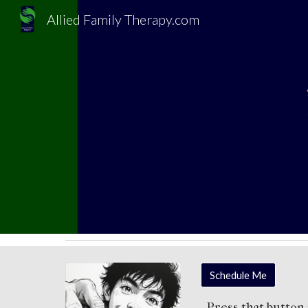
Allied Family Therapy.com
Sk
Schedule Me
Press th
at
button 