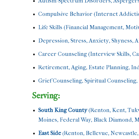
Autism-Spectrum Disorders,
Aspergers
Compulsive Behavior (Internet Addicti
Life Skills (Financial Management, Motiv
Depression, Stress, Anxiety, Shyness
Career Counseling (Interview Skills, C
Retirement, Aging, Estate Planning, I
Grief Counseling, Spiritual Counseling, 
Serving:
South King County
(Renton, Kent, Tuk
Moines, Federal Way, Black Diamond, Mi
East Side
Renton, Bellevue, Newcastle,
(