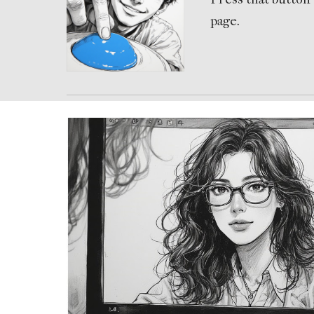
page.