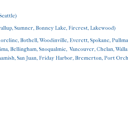
Seattle)
yallup, Sumner, Bonney Lake, Fircrest, Lakewood)
oreline, Bothell, Woodinville, Everett, Spokane, Pull
ma, Bellingham, Snoqualmie, Vancouver, Chelan, Walla Wa
mish, San Juan, Friday Harbor, Bremerton, Port Orch
herapy
Video counseling
g