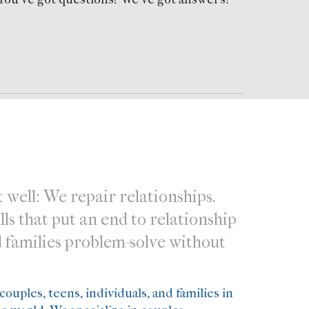
 well: We repair relationships.
s that put an end to relationship
d families problem-solve without
ouples, teens, individuals, and families in