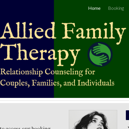
Home
Booking
ip to main content
Skip to navigat
to access our booking