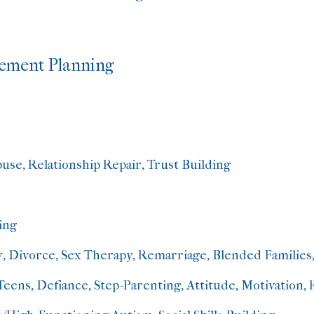
irement Planning
se, Relationship Repair, Trust Building
ing
y, Divorce, Sex Therapy, Remarriage, Blended Families,
eens, Defiance, Step-Parenting, Attitude, Motivation, 