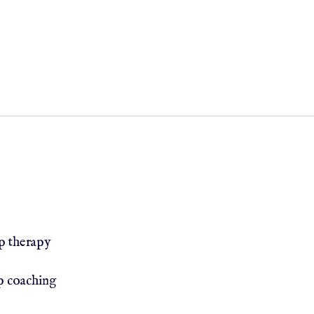
h therapist Muslim therapist Catholic therapist
nal Counselors
LDS Counselors/Mormon Therapists Chu
ip therapy
p coaching