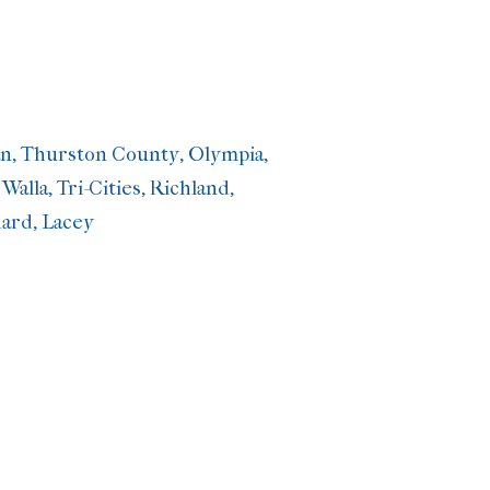
man, Thurston County, Olympia,
lla, Tri-Cities, Richland,
ard, Lacey