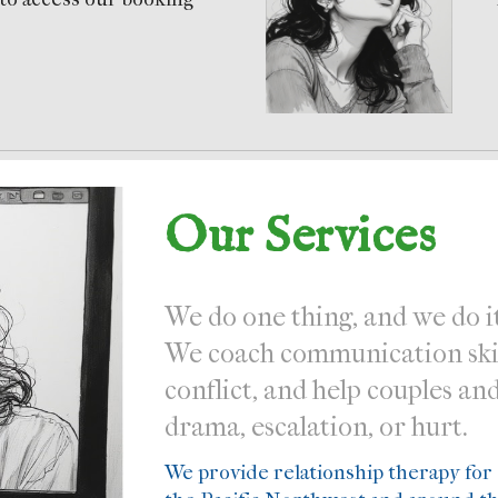
Our Services
We do one thing, and we do it
We coach communication skill
conflict, and help couples an
drama, escalation, or hurt.
We provide relationship therapy for c