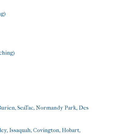
ng)
ching)
Burien, SeaTac, Normandy Park, Des
ey, Issaquah, Covington, Hobart,