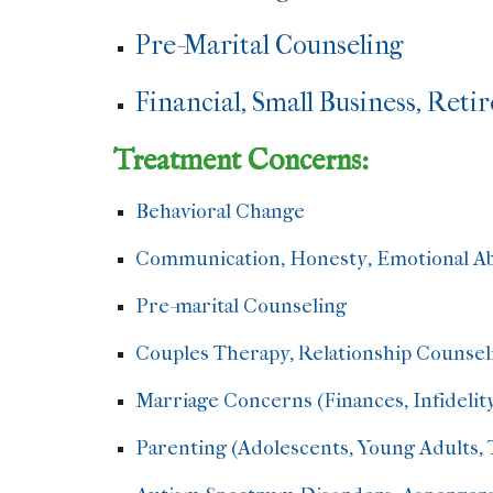
Pre-Marital Counseling
Financial, Small Business, Ret
Treatment Concerns:
Behavioral Change
Communication, Honesty, Emotional Abu
Pre-marital Counseling
Couples Therapy, Relationship Counsel
Marriage Concerns (Finances, Infidelit
Parenting (Adolescents, Young Adults, T