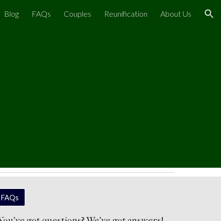
Blog
FAQs
Couples
Reunification
About Us
ion
FAQs
You've got questions? We've got answers!