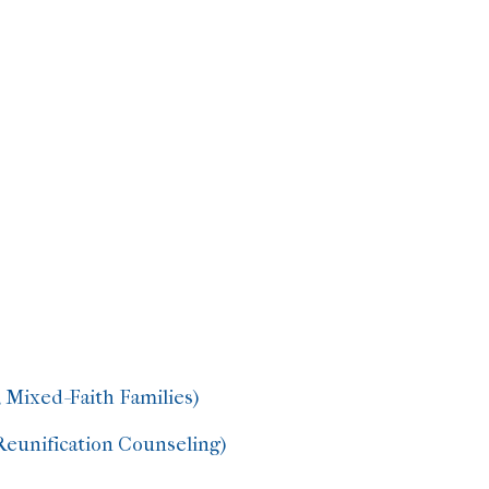
 Mixed-Faith Families)
Reunification Counseling)