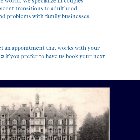
e world. We specialize in couples
escent transitions to adulthood,
and problems with family businesses.
et an appointment that works with your
30
if you prefer to have us book your next